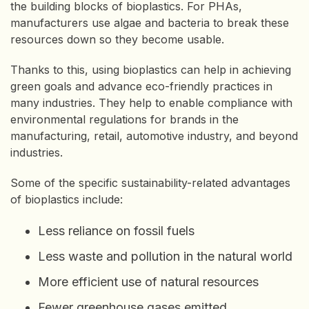
the building blocks of bioplastics. For PHAs,
manufacturers use algae and bacteria to break these
resources down so they become usable.
Thanks to this, using bioplastics can help in achieving
green goals and advance eco-friendly practices in
many industries. They help to enable compliance with
environmental regulations for brands in the
manufacturing, retail, automotive industry, and beyond
industries.
Some of the specific sustainability-related advantages
of bioplastics include:
Less reliance on fossil fuels
Less waste and pollution in the natural world
More efficient use of natural resources
Fewer greenhouse gases emitted