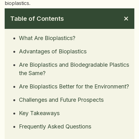
bioplastics.
Table of Contents
What Are Bioplastics?
Advantages of Bioplastics
Are Bioplastics and Biodegradable Plastics
the Same?
Are Bioplastics Better for the Environment?
Challenges and Future Prospects
Key Takeaways
Frequently Asked Questions