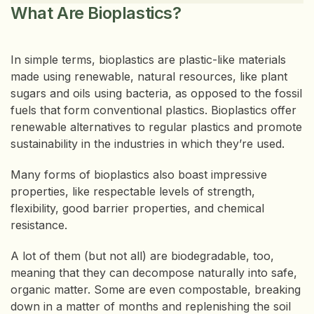
What Are Bioplastics?
In simple terms, bioplastics are plastic-like materials
made using renewable, natural resources, like plant
sugars and oils using bacteria, as opposed to the fossil
fuels that form conventional plastics. Bioplastics offer
renewable alternatives to regular plastics and promote
sustainability in the industries in which they’re used.
Many forms of bioplastics also boast impressive
properties, like respectable levels of strength,
flexibility, good barrier properties, and chemical
resistance.
A lot of them (but not all) are biodegradable, too,
meaning that they can decompose naturally into safe,
organic matter. Some are even compostable, breaking
down in a matter of months and replenishing the soil