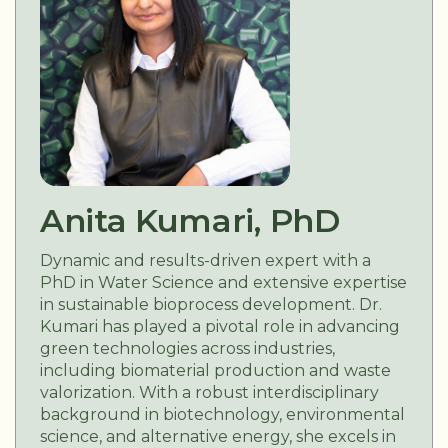
Anita Kumari, PhD
Dynamic and results-driven expert with a
PhD in Water Science and extensive expertise
in sustainable bioprocess development. Dr.
Kumari has played a pivotal role in advancing
green technologies across industries,
including biomaterial production and waste
valorization. With a robust interdisciplinary
background in biotechnology, environmental
science, and alternative energy, she excels in