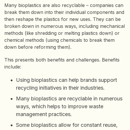
Many bioplastics are also recyclable – companies can
break them down into their individual components and
then reshape the plastics for new uses. They can be
broken down in numerous ways, including mechanical
methods (like shredding or melting plastics down) or
chemical methods (using chemicals to break them
down before reforming them).
This presents both benefits and challenges. Benefits
include:
Using bioplastics can help brands support
recycling initiatives in their industries.
Many bioplastics are recyclable in numerous
ways, which helps to improve waste
management practices.
Some bioplastics allow for constant reuse,