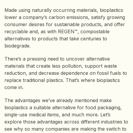
Made using naturally occurring materials, bioplastics
lower a company’s carbon emissions, satisfy growing
consumer desires for sustainable products, and offer
recyclable and, as with REGEN™, compostable
alternatives to products that take centuries to
biodegrade.
There’s a pressing need to uncover alternative
materials that create less pollution, support waste
reduction, and decrease dependence on fossil fuels to
replace traditional plastics. That’s where bioplastics
come in.
The advantages we’ve already mentioned make
bioplastics a suitable alternative for food packaging,
single-use medical items, and much more. Let’s
explore those advantages across different industries to
see why so many companies are making the switch to