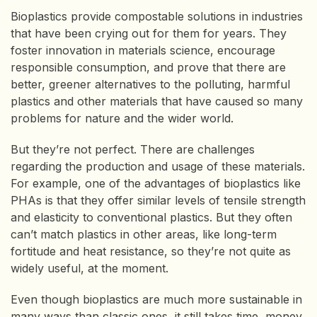
Bioplastics provide compostable solutions in industries
that have been crying out for them for years. They
foster innovation in materials science, encourage
responsible consumption, and prove that there are
better, greener alternatives to the polluting, harmful
plastics and other materials that have caused so many
problems for nature and the wider world.
But they’re not perfect. There are challenges
regarding the production and usage of these materials.
For example, one of the advantages of bioplastics like
PHAs is that they offer similar levels of tensile strength
and elasticity to conventional plastics. But they often
can’t match plastics in other areas, like long-term
fortitude and heat resistance, so they’re not quite as
widely useful, at the moment.
Even though bioplastics are much more sustainable in
many ways than classic ones, it still takes time, money,