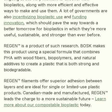
bioplastics, along with more efficient and effective
ways to make and use them. A lot of governments are
also
incentivizing bioplastic use
and
funding
innovation
, which should pave the way towards a
better tomorrow for bioplastics in which they’re more
useful, sustainable, and stronger than ever before.
REGEN™ is a product of such research. BOSK makes
this product using a special formula that combines
PHA with wood fibers, biopolymers, and natural
additives to create a plastic that is both strong and
biodegradable.
REGEN™ filaments offer superior adhesion between
layers and are ideal for single or limited-use plastic
products. Canadian-made and manufactured, REGEN™
leads the charge to a more sustainable future –
Learn
more about our compostable bioplastic
today.