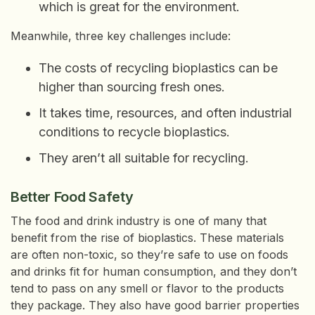
which is great for the environment.
Meanwhile, three key challenges include:
The costs of recycling bioplastics can be
higher than sourcing fresh ones.
It takes time, resources, and often industrial
conditions to recycle bioplastics.
They aren’t all suitable for recycling.
Better Food Safety
The food and drink industry is one of many that
benefit from the rise of bioplastics. These materials
are often non-toxic, so they’re safe to use on foods
and drinks fit for human consumption, and they don’t
tend to pass on any smell or flavor to the products
they package. They also have good barrier properties