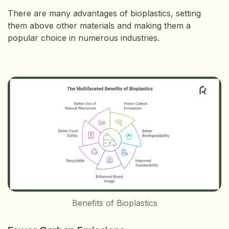
There are many advantages of bioplastics, setting
them above other materials and making them a
popular choice in numerous industries.
Benefits of Bioplastics