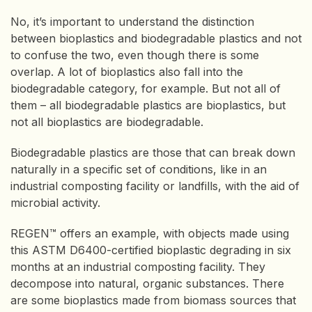
No, it’s important to understand the distinction
between bioplastics and biodegradable plastics and not
to confuse the two, even though there is some
overlap. A lot of bioplastics also fall into the
biodegradable category, for example. But not all of
them – all biodegradable plastics are bioplastics, but
not all bioplastics are biodegradable.
Biodegradable plastics are those that can break down
naturally in a specific set of conditions, like in an
industrial composting facility or landfills, with the aid of
microbial activity.
REGEN™ offers an example, with objects made using
this ASTM D6400-certified bioplastic degrading in six
months at an industrial composting facility. They
decompose into natural, organic substances. There
are some bioplastics made from biomass sources that