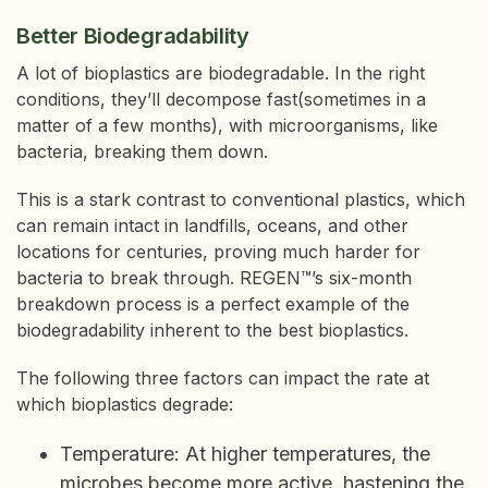
Better Biodegradability
A lot of bioplastics are biodegradable. In the right
conditions, they’ll decompose fast(sometimes in a
matter of a few months), with microorganisms, like
bacteria, breaking them down.
This is a stark contrast to conventional plastics, which
can remain intact in landfills, oceans, and other
locations for centuries, proving much harder for
bacteria to break through. REGEN™’s six-month
breakdown process is a perfect example of the
biodegradability inherent to the best bioplastics.
The following three factors can impact the rate at
which bioplastics degrade:
Temperature: At higher temperatures, the
microbes become more active, hastening the