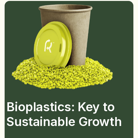
Bioplastics: Key to
Sustainable Growth