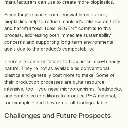
manufacturers can use to create more bioplastics.
Since they’re made from renewable resources,
bioplastics help to reduce mankind’s reliance on finite
and harmful fossil fuels. REGEN™ commits to this
process, addressing both immediate sustainability
concerns and supporting long-term environmental
goals due to the product’s compostability.
There are some limitations to bioplastics’ eco-friendly
nature. They’re not as available as conventional
plastics and generally cost more to make. Some of
their production processes are quite resource-
intensive, too – you need microorganisms, feedstocks,
and controlled conditions to produce PHA material,
for example – and they’re not all biodegradable.
Challenges and Future Prospects