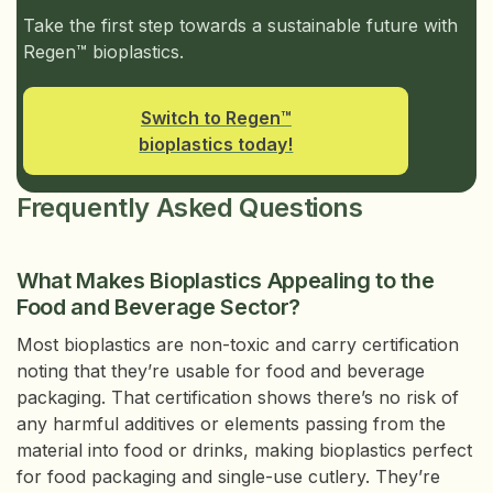
Take the first step towards a sustainable future with
Regen™ bioplastics.
Switch to Regen™
bioplastics today!
Frequently Asked Questions
What Makes Bioplastics Appealing to the
Food and Beverage Sector?
Most bioplastics are non-toxic and carry certification
noting that they’re usable for food and beverage
packaging. That certification shows there’s no risk of
any harmful additives or elements passing from the
material into food or drinks, making bioplastics perfect
for food packaging and single-use cutlery. They’re