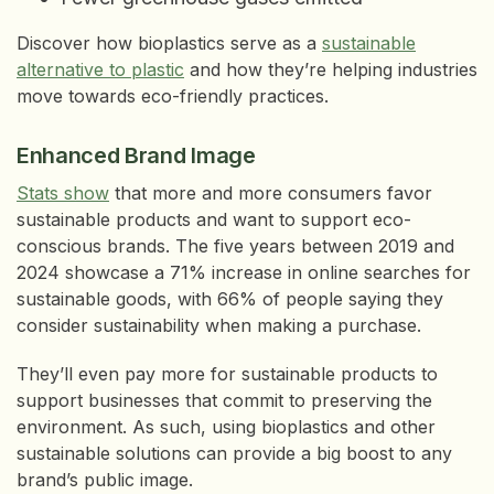
Discover how bioplastics serve as a
sustainable
alternative to plastic
and how they’re helping industries
move towards eco-friendly practices.
Enhanced Brand Image
Stats show
that more and more consumers favor
sustainable products and want to support eco-
conscious brands. The five years between 2019 and
2024 showcase a 71% increase in online searches for
sustainable goods, with 66% of people saying they
consider sustainability when making a purchase.
They’ll even pay more for sustainable products to
support businesses that commit to preserving the
environment. As such, using bioplastics and other
sustainable solutions can provide a big boost to any
brand’s public image.