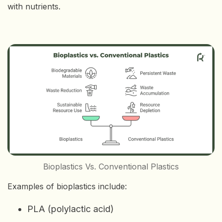
with nutrients.
Bioplastics Vs. Conventional Plastics
Examples of bioplastics include:
PLA (polylactic acid)