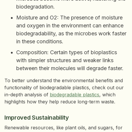
biodegradation.
Moisture and O2: The presence of moisture
and oxygen in the environment can enhance
biodegradability, as the microbes work faster
in these conditions.
Composition: Certain types of bioplastics
with simpler structures and weaker links
between their molecules will degrade faster.
To better understand the environmental benefits and
functionality of biodegradable plastics, check out our
in-depth analysis of
biodegradable plastics
, which
highlights how they help reduce long-term waste.
Improved Sustainability
Renewable resources, like plant oils, and sugars, for