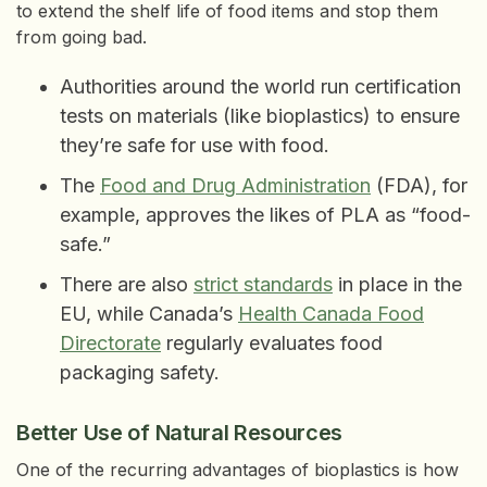
to extend the shelf life of food items and stop them
from going bad.
Authorities around the world run certification
tests on materials (like bioplastics) to ensure
they’re safe for use with food.
The
Food and Drug Administration
(FDA), for
example, approves the likes of PLA as “food-
safe.”
There are also
strict standards
in place in the
EU, while Canada’s
Health Canada Food
Directorate
regularly evaluates food
packaging safety.
Better Use of Natural Resources
One of the recurring advantages of bioplastics is how