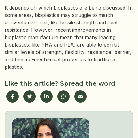
It depends on which bioplastics are being discussed. In
some areas, bioplastics may struggle to match
conventional ones, like tensile strength and heat
resistance. However, recent improvements in
bioplastic manufacture mean that many leading
bioplastics, like PHA and PLA, are able to exhibit
similar levels of strength, flexibility, resistance, barrier,
and thermo-mechanical properties to traditional
plastics.
Like this article? Spread the word