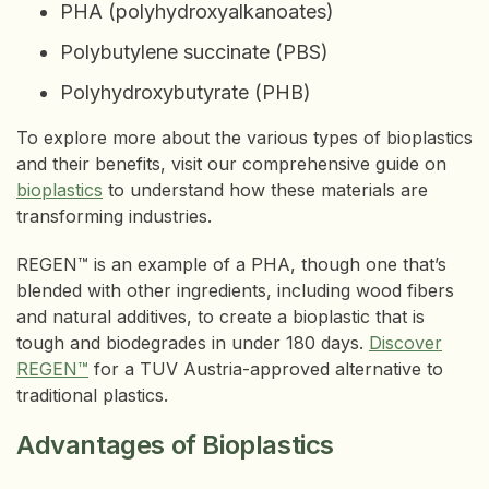
PHA (polyhydroxyalkanoates)
Polybutylene succinate (PBS)
Polyhydroxybutyrate (PHB)
To explore more about the various types of bioplastics
and their benefits, visit our comprehensive guide on
bioplastics
to understand how these materials are
transforming industries.
REGEN™ is an example of a PHA, though one that’s
blended with other ingredients, including wood fibers
and natural additives, to create a bioplastic that is
tough and biodegrades in under 180 days.
Discover
REGEN™
for a TUV Austria-approved alternative to
traditional plastics.
Advantages of Bioplastics