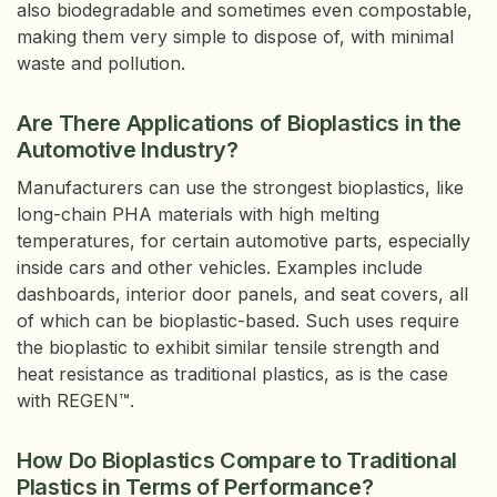
also biodegradable and sometimes even compostable,
making them very simple to dispose of, with minimal
waste and pollution.
Are There Applications of Bioplastics in the
Automotive Industry?
Manufacturers can use the strongest bioplastics, like
long-chain PHA materials with high melting
temperatures, for certain automotive parts, especially
inside cars and other vehicles. Examples include
dashboards, interior door panels, and seat covers, all
of which can be bioplastic-based. Such uses require
the bioplastic to exhibit similar tensile strength and
heat resistance as traditional plastics, as is the case
with REGEN™.
How Do Bioplastics Compare to Traditional
Plastics in Terms of Performance?