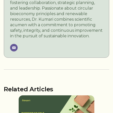
fostering collaboration, strategic planning,
and leadership. Passionate about circular
bioeconomy principles and renewable
resources, Dr. Kumari combines scientific
acumen with a commitment to promoting
safety, integrity, and continuous improvement
in the pursuit of sustainable innovation.
Related Articles