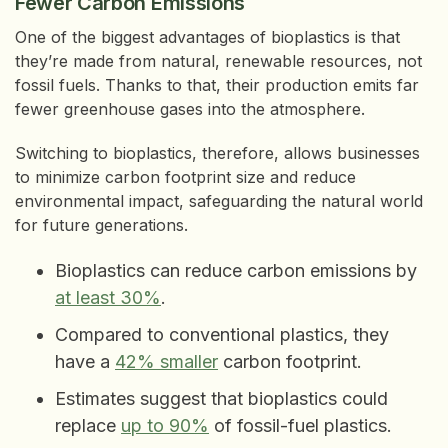
Fewer Carbon Emissions
One of the biggest advantages of bioplastics is that
they’re made from natural, renewable resources, not
fossil fuels. Thanks to that, their production emits far
fewer greenhouse gases into the atmosphere.
Switching to bioplastics, therefore, allows businesses
to minimize carbon footprint size and reduce
environmental impact, safeguarding the natural world
for future generations.
Bioplastics can reduce carbon emissions by
at least 30%
.
Compared to conventional plastics, they
have a
42% smaller
carbon footprint.
Estimates suggest that bioplastics could
replace
up to 90%
of fossil-fuel plastics.