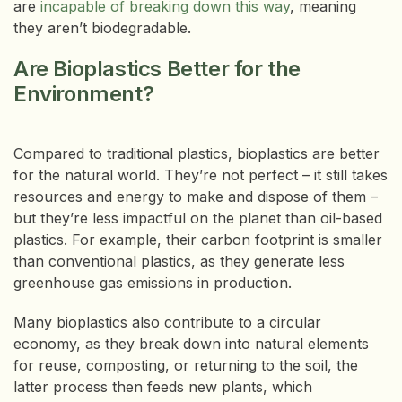
are
incapable of breaking down this way
, meaning
they aren’t biodegradable.
Are Bioplastics Better for the
Environment?
Compared to traditional plastics, bioplastics are better
for the natural world. They’re not perfect – it still takes
resources and energy to make and dispose of them –
but they’re less impactful on the planet than oil-based
plastics. For example, their carbon footprint is smaller
than conventional plastics, as they generate less
greenhouse gas emissions in production.
Many bioplastics also contribute to a circular
economy, as they break down into natural elements
for reuse, composting, or returning to the soil, the
latter process then feeds new plants, which