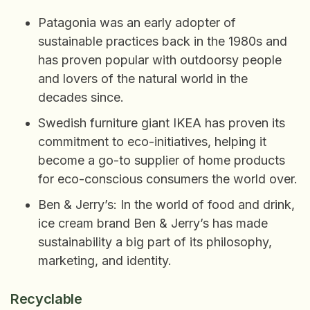
Patagonia was an early adopter of
sustainable practices back in the 1980s and
has proven popular with outdoorsy people
and lovers of the natural world in the
decades since.
Swedish furniture giant IKEA has proven its
commitment to eco-initiatives, helping it
become a go-to supplier of home products
for eco-conscious consumers the world over.
Ben & Jerry’s: In the world of food and drink,
ice cream brand Ben & Jerry’s has made
sustainability a big part of its philosophy,
marketing, and identity.
Recyclable