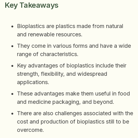
Key Takeaways
Bioplastics are plastics made from natural
and renewable resources.
They come in various forms and have a wide
range of characteristics.
Key advantages of bioplastics include their
strength, flexibility, and widespread
applications.
These advantages make them useful in food
and medicine packaging, and beyond.
There are also challenges associated with the
cost and production of bioplastics still to be
overcome.