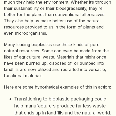
much they help the environment. Whether it’s through
their sustainability or their biodegradability, they’re
better for the planet than conventional alternatives.
They also help us make better use of the natural
resources provided to us in the form of plants and
even microorganisms.
Many leading bioplastics use these kinds of pure
natural resources. Some can even be made from the
likes of agricultural waste. Materials that might once
have been burned up, disposed of, or dumped into
landfills are now utilized and recrafted into versatile,
functional materials.
Here are some hypothetical examples of this in action:
Transitioning to bioplastic packaging could
help manufacturers produce far less waste
that ends up in landfills and the natural world.