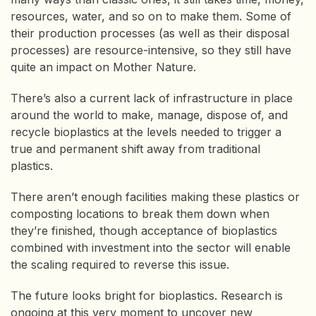
resources, water, and so on to make them. Some of
their production processes (as well as their disposal
processes) are resource-intensive, so they still have
quite an impact on Mother Nature.
There’s also a current lack of infrastructure in place
around the world to make, manage, dispose of, and
recycle bioplastics at the levels needed to trigger a
true and permanent shift away from traditional
plastics.
There aren’t enough facilities making these plastics or
composting locations to break them down when
they’re finished, though acceptance of bioplastics
combined with investment into the sector will enable
the scaling required to reverse this issue.
The future looks bright for bioplastics. Research is
ongoing at this very moment to uncover new