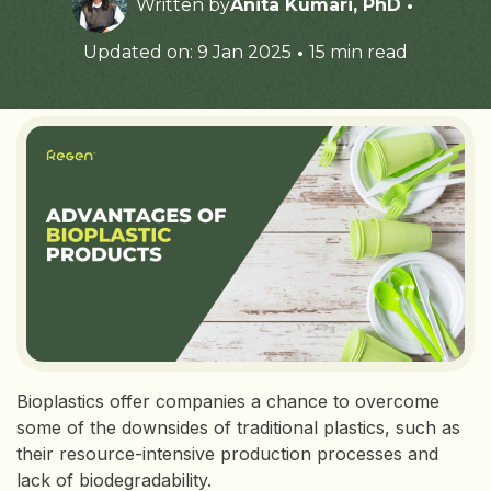
·
Written by
Anita Kumari, PhD
·
Updated on: 9 Jan 2025
15 min read
Bioplastics offer companies a chance to overcome
some of the downsides of traditional plastics, such as
their resource-intensive production processes and
lack of biodegradability.