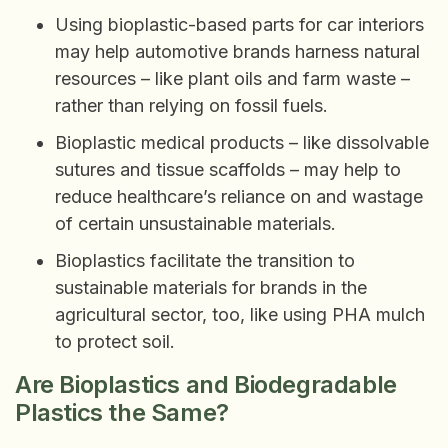
Using bioplastic-based parts for car interiors
may help automotive brands harness natural
resources – like plant oils and farm waste –
rather than relying on fossil fuels.
Bioplastic medical products – like dissolvable
sutures and tissue scaffolds – may help to
reduce healthcare’s reliance on and wastage
of certain unsustainable materials.
Bioplastics facilitate the transition to
sustainable materials for brands in the
agricultural sector, too, like using PHA mulch
to protect soil.
Are Bioplastics and Biodegradable
Plastics the Same?