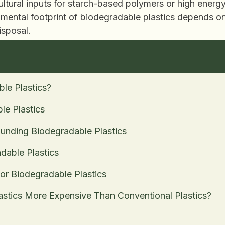
ultural inputs for starch-based polymers or high ener
ental footprint of biodegradable plastics depends on t
isposal.
le Plastics?
le Plastics
nding Biodegradable Plastics
dable Plastics
for Biodegradable Plastics
astics More Expensive Than Conventional Plastics?