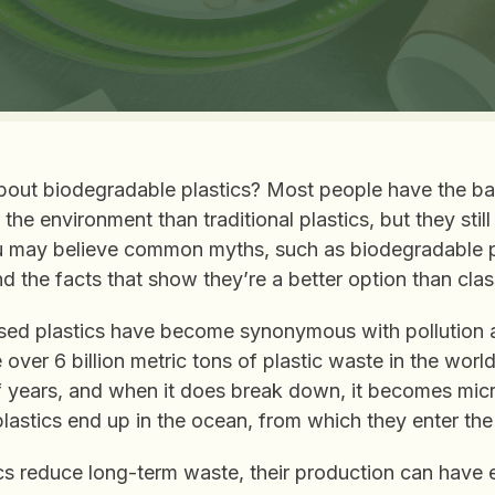
out biodegradable plastics? Most people have the ba
r the environment than traditional plastics, but they sti
ou may believe common myths, such as biodegradable pl
d the facts that show they’re a better option than class
sed plastics have become synonymous with pollution
e over 6 billion metric tons of plastic waste in the wor
 years, and when it does break down, it becomes micr
lastics end up in the ocean, from which they enter the
cs reduce long-term waste, their production can have 