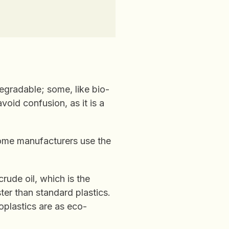
degradable; some, like bio-
void confusion, as it is a
some manufacturers use the
crude oil, which is the
er than standard plastics.
oplastics are as eco-