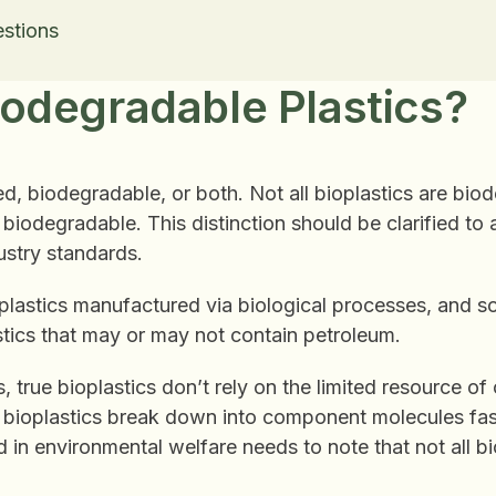
stions
odegradable Plastics?
d, biodegradable, or both. Not all bioplastics are bio
iodegradable. This distinction should be clarified to a
ndustry standards.
plastics manufactured via biological processes, and 
stics that may or may not contain petroleum.
, true bioplastics don’t rely on the limited resource of 
bioplastics break down into component molecules fast
in environmental welfare needs to note that not all bi