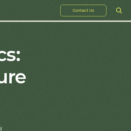
Contact Us
cs:
ure
d