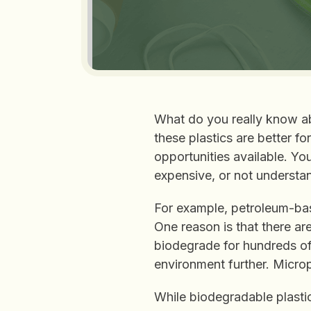
What do you really know ab
these plastics are better fo
opportunities available. Y
expensive, or not understan
For example, petroleum-ba
One reason is that there ar
biodegrade for hundreds of
environment further. Microp
While biodegradable plasti