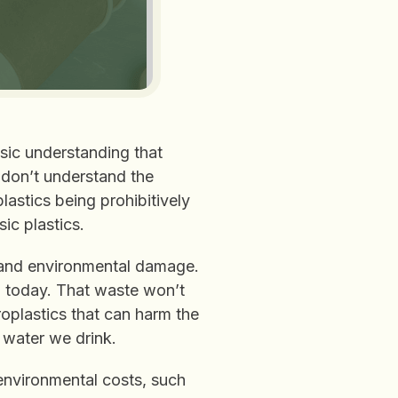
sic understanding that
ll don’t understand the
astics being prohibitively
ic plastics.
 and environmental damage.
ld today. That waste won’t
oplastics that can harm the
 water we drink.
environmental costs, such