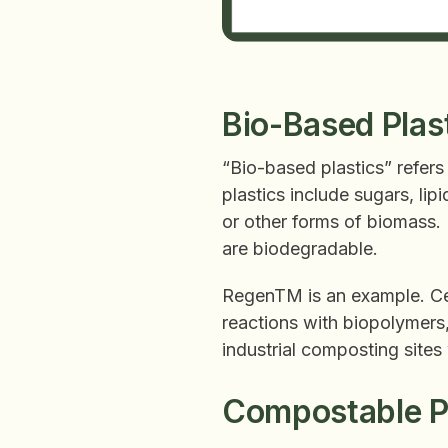
Bio-Based Plas
“Bio-based plastics” refers
plastics include sugars, li
or other forms of biomass.
are biodegradable.
RegenTM is an example. Ce
reactions with biopolymers,
industrial composting sites
Compostable Pl