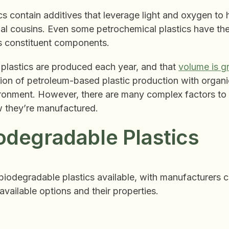
s contain additives that leverage light and oxygen to
nal cousins. Even some petrochemical plastics have the
its constituent components.
f plastics are produced each year, and that
volume is g
tion of petroleum-based plastic production with organi
ironment. However, there are many complex factors to c
w they’re manufactured.
odegradable Plastics
biodegradable plastics available, with manufacturers 
available options and their properties.