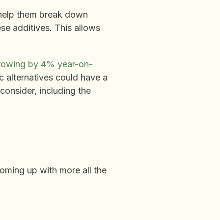
 help them break down
se additives. This allows
rowing by 4% year-on-
c alternatives could have a
onsider, including the
coming up with more all the