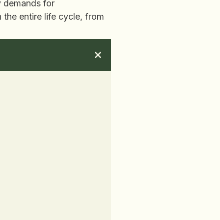
gy demands for
he entire life cycle, from