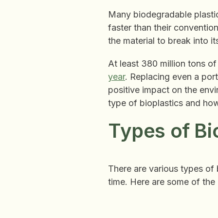
Many biodegradable plastic
faster than their conventio
the material to break into 
At least 380 million tons o
year
. Replacing even a por
positive impact on the env
type of bioplastics and ho
Types of Bi
There are various types of 
time. Here are some of the 