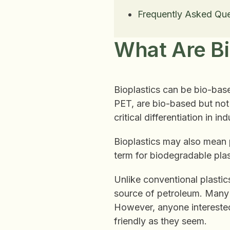
Frequently Asked Que
What Are Bi
Bioplastics can be bio-base
PET, are bio-based but not b
critical differentiation in i
Bioplastics may also mean 
term for biodegradable pla
Unlike conventional plastics
source of petroleum. Many 
However, anyone interested 
friendly as they seem.