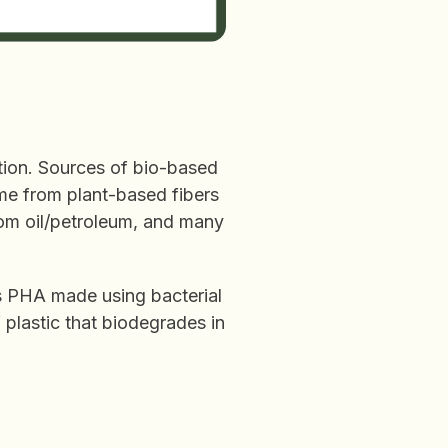
ction. Sources of bio-based
ome from plant-based fibers
rom oil/petroleum, and many
s PHA made using bacterial
 plastic that biodegrades in