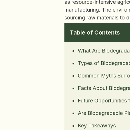
as resource-intensive agric
manufacturing. The environm
sourcing raw materials to d
Table of Contents
What Are Biodegradab
Types of Biodegradab
Common Myths Surrou
Facts About Biodegra
Future Opportunities 
Are Biodegradable Pl
Key Takeaways