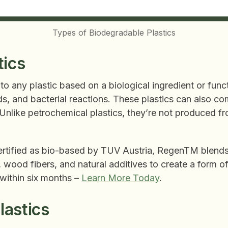
Types of Biodegradable Plastics
tics
 to any plastic based on a biological ingredient or fun
pids, and bacterial reactions. These plastics can also c
 Unlike petrochemical plastics, they’re not produced f
rtified as bio-based by TUV Austria, RegenTM blend
 wood fibers, and natural additives to create a form of
 within six months –
Learn More Today
.
astics