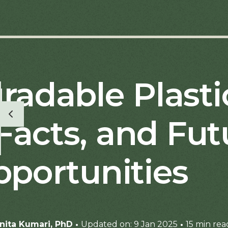
radable Plasti
Facts, and Fut
portunities
·
·
nita Kumari, PhD
Updated on: 9 Jan 2025
15 min rea