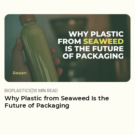
|
BIOPLASTICS
16 MIN READ
Why Plastic from Seaweed Is the
Future of Packaging