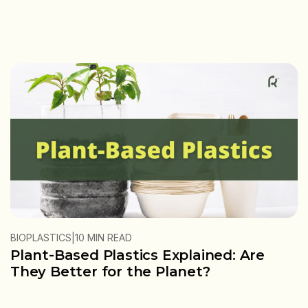
|
BIOPLASTICS
10 MIN READ
Plant-Based Plastics Explained: Are
They Better for the Planet?