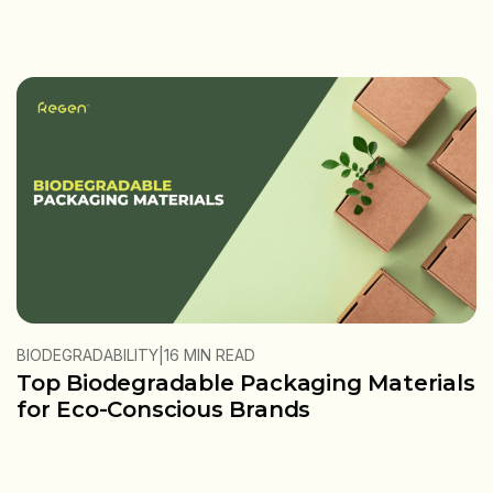
|
BIODEGRADABILITY
16 MIN READ
Top Biodegradable Packaging Materials
for Eco-Conscious Brands