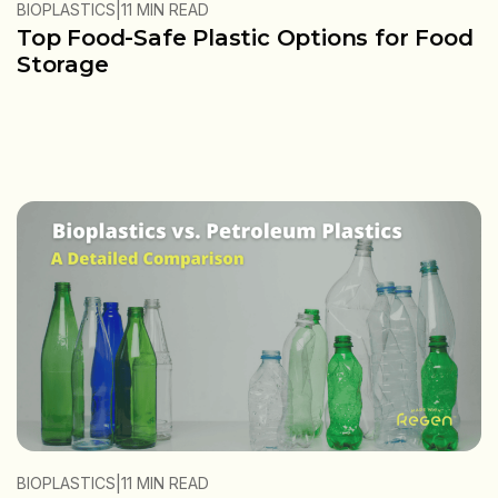
|
BIOPLASTICS
11 MIN READ
Top Food-Safe Plastic Options for Food
Storage
|
BIOPLASTICS
11 MIN READ