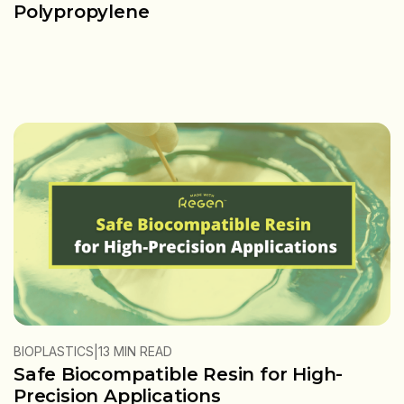
Polypropylene
|
BIOPLASTICS
13 MIN READ
Safe Biocompatible Resin for High-
Precision Applications