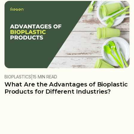
|
BIOPLASTICS
15 MIN READ
What Are the Advantages of Bioplastic
Products for Different Industries?