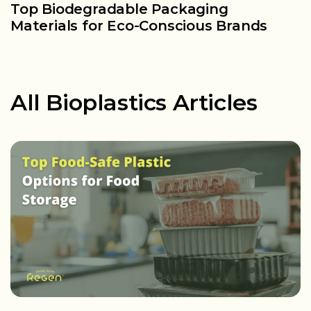
Top Biodegradable Packaging
W
Materials for Eco-Conscious Brands
F
All Bioplastics Articles