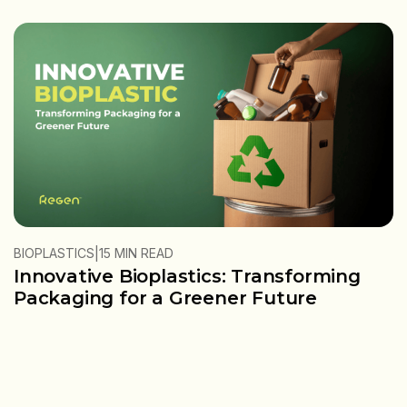
|
BIOPLASTICS
15 MIN READ
Innovative Bioplastics: Transforming
Packaging for a Greener Future