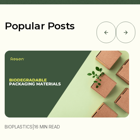
Popular Posts
|
BIOPLASTICS
16 MIN READ
B