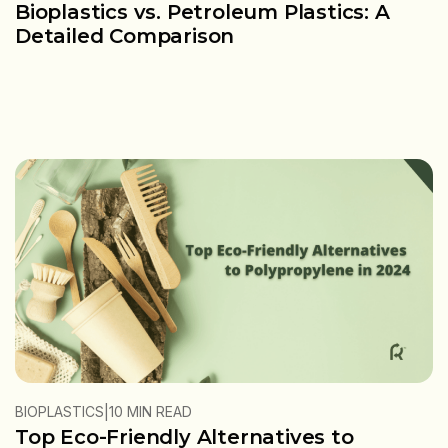
Bioplastics vs. Petroleum Plastics: A
Detailed Comparison
|
BIOPLASTICS
10 MIN READ
Top Eco-Friendly Alternatives to