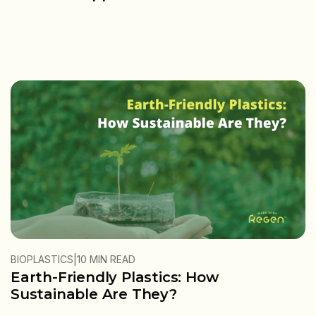
|
BIOPLASTICS
10 MIN READ
Earth-Friendly Plastics: How
Sustainable Are They?