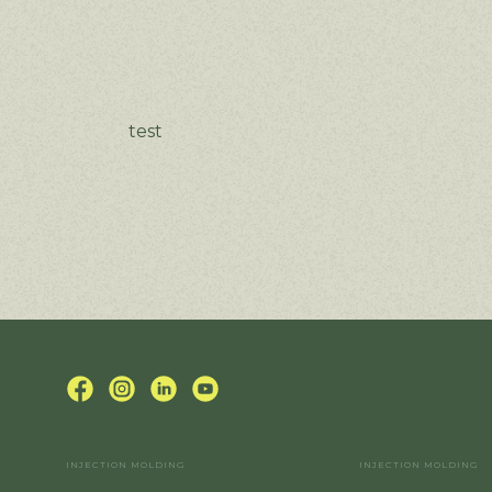
test
INJECTION MOLDING
INJECTION MOLDING