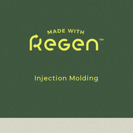
Injection Molding