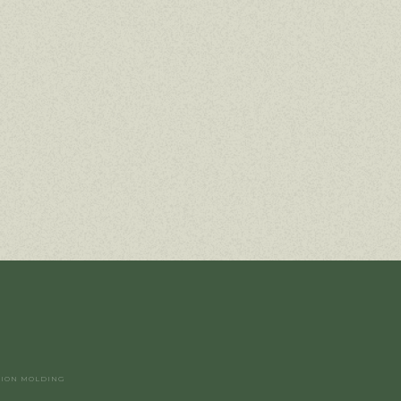
TION MOLDING