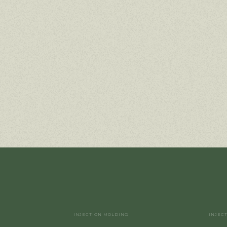
INJECTION MOLDING
INJEC