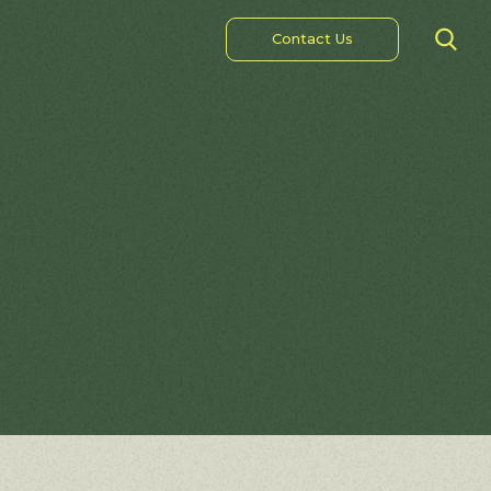
Contact Us