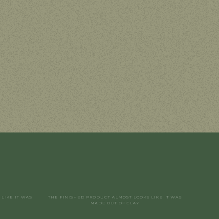
LIKE IT WAS
THE FINISHED PRODUCT ALMOST LOOKS LIKE IT WAS
MADE OUT OF CLAY