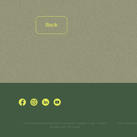
Back
THE FINISHED PRODUCT ALMOST LOOKS LIKE IT WAS
THE FINISH
MADE OUT OF CLAY