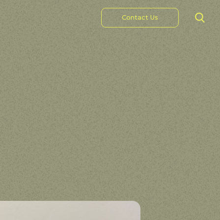
Contact Us