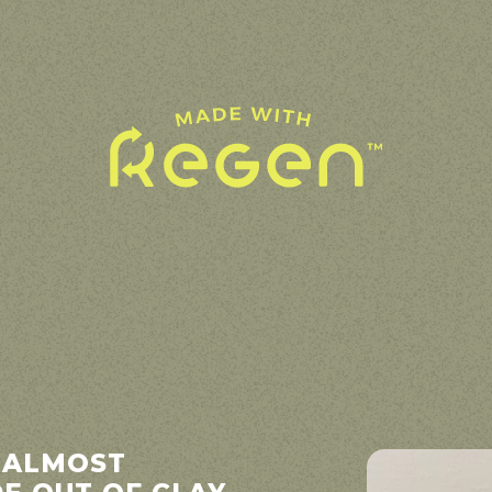
 ALMOST