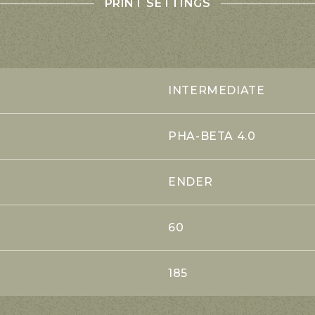
PRINT SETTINGS
INTERMEDIATE
PHA-BETA 4.0
ENDER
60
185