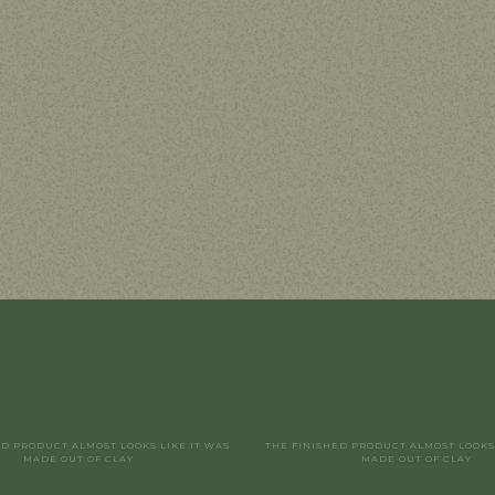
ED PRODUCT ALMOST LOOKS LIKE IT WAS
THE FINISHED PRODUCT ALMOST LOOKS 
MADE OUT OF CLAY
MADE OUT OF CLAY