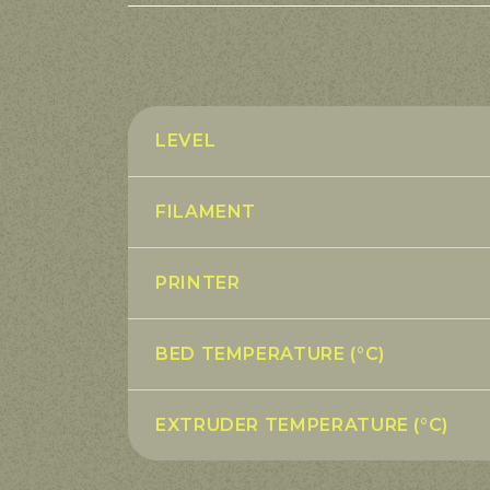
LEVEL
FILAMENT
PRINTER
BED TEMPERATURE (°C)
EXTRUDER TEMPERATURE (°C)