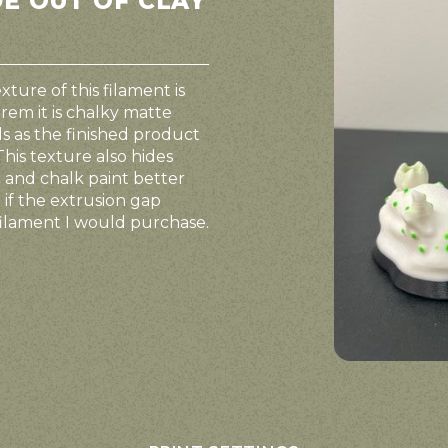
DE OUT OF CLAY
ture of this filament is
rem it is chalky matte
els as the finished product
This texture also hides
ic and chalk paint better
 if the extrusion gap
a filament I would purchase.