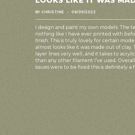
LOOKS LIKE IT WAS MA
FRANÇAIS
BY CHRISTINE
06/09/2022
I design and paint my own models. The tex
nothing like I have ever printed with befo
finish. This is truly lovely for certain mod
almost looks like it was made out of clay. 
layer lines very well, and it takes to acryl
than any other filament I’ve used. Overall
issues were to be fixed this is definitely 